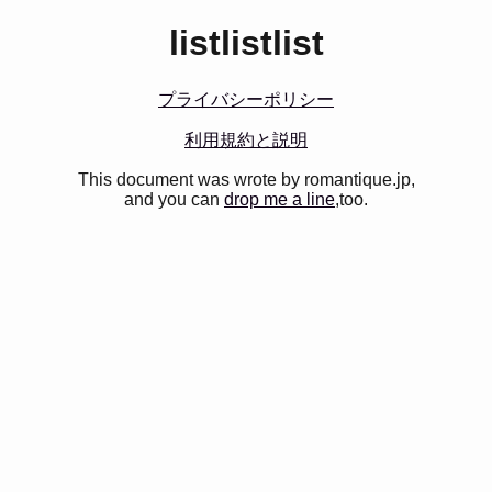
listlistlist
プライバシーポリシー
利用規約と説明
This document was wrote by romantique.jp,
and you can
drop me a line
,too.